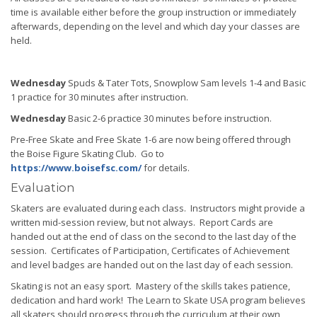
time is available either before the group instruction or immediately
afterwards, depending on the level and which day your classes are
held.
Wednesday
Spuds & Tater Tots, Snowplow Sam levels 1-4 and Basic
1 practice for 30 minutes after instruction.
Wednesday
Basic 2-6 practice 30 minutes before instruction.
Pre-Free Skate and Free Skate 1-6 are now being offered through
the Boise Figure Skating Club. Go to
https://www.boisefsc.com/
for details.
Evaluation
Skaters are evaluated during each class. Instructors might provide a
written mid-session review, but not always. Report Cards are
handed out at the end of class on the second to the last day of the
session. Certificates of Participation, Certificates of Achievement
and level badges are handed out on the last day of each session.
Skating is not an easy sport. Mastery of the skills takes patience,
dedication and hard work! The Learn to Skate USA program believes
all skaters should progress through the curriculum at their own