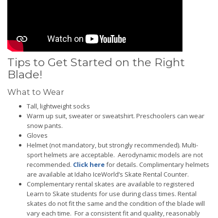
Tips to Get Started on the Right
Blade!
What to Wear
Tall, lightweight socks
Warm up suit, sweater or sweatshirt. Preschoolers can wear
snow pants.
Gloves
Helmet (not mandatory, but strongly recommended). Multi-
sport helmets are acceptable. Aerodynamic models are not
recommended.
Click here
for details. Complimentary helmets
are available at Idaho IceWorld’s Skate Rental Counter.
Complementary rental skates are available to registered
Learn to Skate students for use during class times. Rental
skates do not fit the same and the condition of the blade will
vary each time. For a consistent fit and quality, reasonably