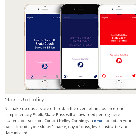
Make-Up Policy
No make-up classes are offered. In the event of an absence, one
complimentary Public Skate Pass will be awarded per registered
student, per session. Contact Kelley Canning via
email
to obtain your
pass. Include your skater’s name, day of class, level, instructor and
date missed.