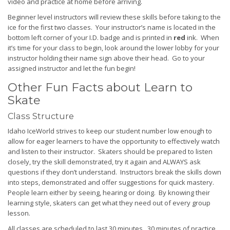
video and practice at home before arriving.
Beginner level instructors will review these skills before taking to the
ice for the first two classes. Your instructor’s name is located in the
bottom left corner of your I.D. badge and is printed in
red
ink. When
it’s time for your class to begin, look around the lower lobby for your
instructor holding their name sign above their head. Go to your
assigned instructor and let the fun begin!
Other Fun Facts about Learn to
Skate
Class Structure
Idaho IceWorld strives to keep our student number low enough to
allow for eager learners to have the opportunity to effectively watch
and listen to their instructor. Skaters should be prepared to listen
closely, try the skill demonstrated, try it again and ALWAYS ask
questions if they don’t understand. Instructors break the skills down
into steps, demonstrated and offer suggestions for quick mastery.
People learn either by seeing, hearing or doing. By knowing their
learning style, skaters can get what they need out of every group
lesson.
All classes are scheduled to last 30 minutes. 30 minutes of practice