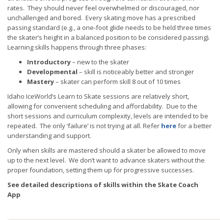
rates. They should never feel overwhelmed or discouraged, nor
unchallenged and bored. Every skating move has a prescribed
passing standard (e.g., a one-foot glide needs to be held three times
the skater’s height in a balanced position to be considered passing).
Learning skills happens through three phases:
Introductory
– new to the skater
Developmental
– skill is noticeably better and stronger
Mastery
– skater can perform skill 8 out of 10 times
Idaho IceWorld’s Learn to Skate sessions are relatively short,
allowing for convenient scheduling and affordability. Due to the
short sessions and curriculum complexity, levels are intended to be
repeated. The only ‘failure’ is not trying at all. Refer
here
for a better
understanding and support.
Only when skills are mastered should a skater be allowed to move
up to the next level. We don’t want to advance skaters without the
proper foundation, setting them up for progressive successes.
See detailed descriptions of skills within the
Skate Coach
App