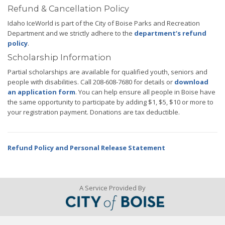
Refund & Cancellation Policy
Idaho IceWorld is part of the City of Boise Parks and Recreation
Department and we strictly adhere to the
department’s refund
policy
.
Scholarship Information
Partial scholarships are available for qualified youth, seniors and
people with disabilities. Call 208-608-7680 for details or
download
an application form
. You can help ensure all people in Boise have
the same opportunity to participate by adding $1, $5, $10 or more to
your registration payment. Donations are tax deductible.
Refund Policy and Personal Release Statement
A Service Provided By