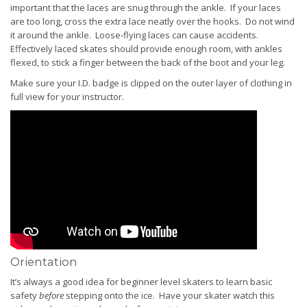
important that the laces are snug through the ankle. If your laces
are too long, cross the extra lace neatly over the hooks. Do not wind
it around the ankle. Loose-flying laces can cause accidents.
Effectively laced skates should provide enough room, with ankles
flexed, to stick a finger between the back of the boot and your leg.
Make sure your I.D. badge is clipped on the outer layer of clothing in
full view for your instructor.
Orientation
It’s always a good idea for beginner level skaters to learn basic
safety
before
stepping onto the ice. Have your skater watch this