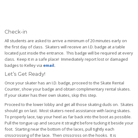
Check-in
All students are asked to arrive a minimum of 20 minutes early on
the first day of class. Skaters will receive an I.D. badge at a table
located just inside the entrance. This badge will be required at every
class. Keep it in a safe place! Immediately report lost or damaged
badges to Kelley via
email
.
Let’s Get Ready!
Once your skater has an I.D. badge, proceed to the Skate Rental
Counter, show your badge and obtain complimentary rental skates.
If your skater has their own skates, skip this step.
Proceed to the lower lobby and get all those skating duds on. Skates
should go on last. Most skaters need assistance with lacing skates.
To properly lace, tap your heel as far back into the boot as possible.
Pull the tongue up and secure it straight before tucking it beside your
foot. Starting near the bottom of the laces, pull tightly each
crisscrossing of the lace. Then crisscross on the hooks. It is