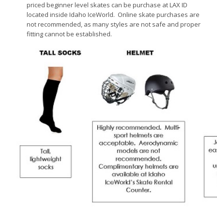
priced beginner level skates can be purchase at LAX ID
located inside Idaho IceWorld. Online skate purchases are
not recommended, as many styles are not safe and proper
fitting cannot be established.